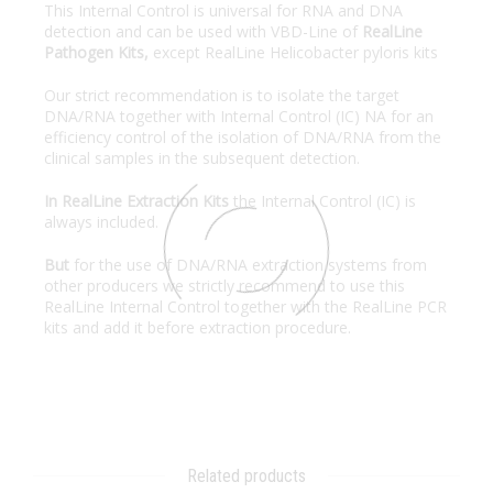
This Internal Control is universal for RNA and DNA
detection and can be used with VBD-Line of
RealLine
Pathogen Kits,
except RealLine Helicobacter pyloris kits
Our strict recommendation is to isolate the target
DNA/RNA together with Internal Control (IC) NA for an
efficiency control of the isolation of DNA/RNA from the
clinical samples in the subsequent detection.
In RealLine Extraction Kits
the Internal Control (IC) is
always included.
But
for the use of DNA/RNA extraction systems from
other producers we strictly recommend to use this
RealLine Internal Control together with the RealLine PCR
kits and add it before extraction procedure.
Related products