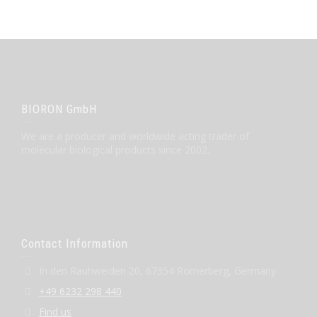
BIORON GmbH
We are a producer and worldwide acting trader of
molecular biological products since 2002.
Contact Information
In den Rauhweiden 20, 67354 Römerberg, Germany
+49 6232 298 440
Find us