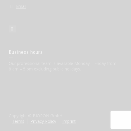
Email
Business hours
Our professional team is available Monday – Friday from
8 am – 5 pm excluding public holidays.
Copyright © BIORON GmbH
Terms
Privacy Policy
Imprint