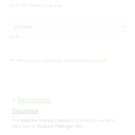
GLU – for General Lab Use
Clear
REF:
N/A
Categories:
Extractions
,
Supplementary Products
Description
Description
The
RealLine Internal Control
is intended to use with
VBD-Line of
RealLine Pathogen Kits
.