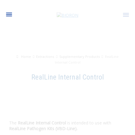
Home
Extractions
Supplementary Products
RealLine
Internal Control
RealLine Internal Control
The
RealLine Internal Control
is intended to use with
RealLine Pathogen Kits (VBD-Line).