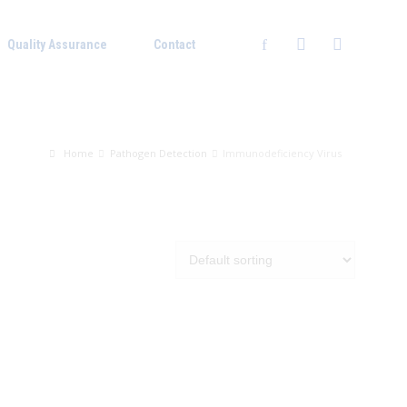
Quality Assurance
Contact
Home
Pathogen Detection
Immunodeficiency Virus