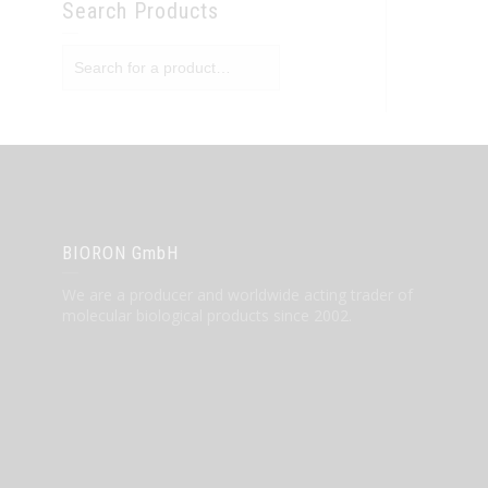
Search Products
BIORON GmbH
We are a producer and worldwide acting trader of
molecular biological products since 2002.