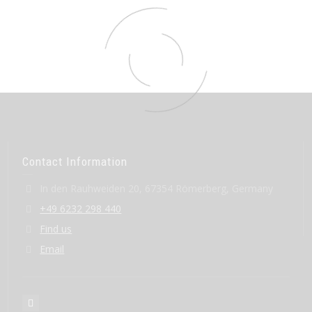
Contact Information
In den Rauhweiden 20, 67354 Römerberg, Germany
+49 6232 298 440
Find us
Email