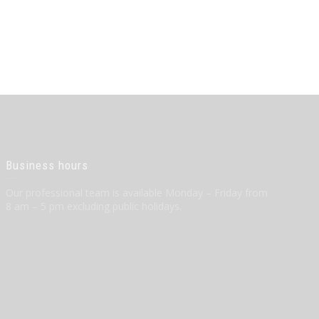
Business hours
Our professional team is available Monday – Friday from
8 am – 5 pm excluding public holidays.