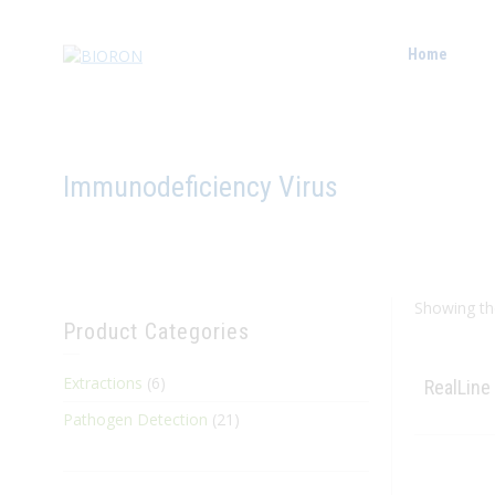
Home
Immunodeficiency Virus
Showing the
Product Categories
Extractions
(6)
RealLine
Pathogen Detection
(21)