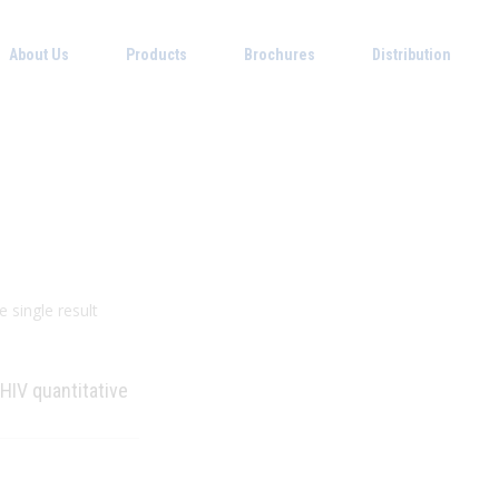
About Us
Products
Brochures
Distribution
 single result
 HIV quantitative