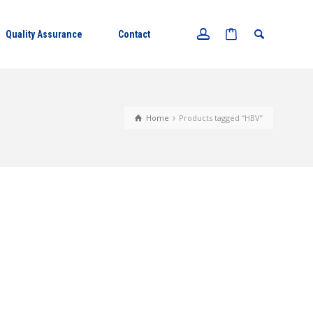
Quality Assurance
Contact
Home
Products tagged “HBV”