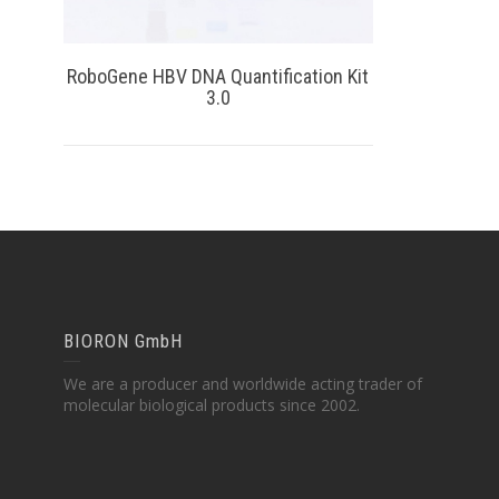
RoboGene HBV DNA Quantification Kit
3.0
BIORON GmbH
We are a producer and worldwide acting trader of
molecular biological products since 2002.