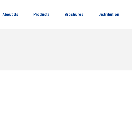
About Us
Products
Brochures
Distribution