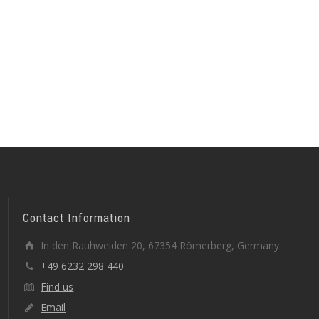
Contact Information
In den Rauhweiden 20, 67354 Römerberg, Germany
+49 6232 298 440
Find us
Email