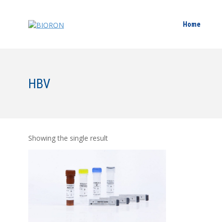
Home
HBV
Showing the single result