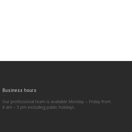
Business hours
Our professional team is available Monday – Friday from
8 am – 5 pm excluding public holidays.